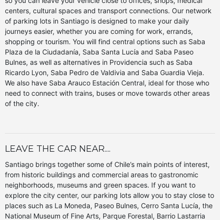
so you can leave your vehicle close to offices, shops, medical
centers, cultural spaces and transport connections. Our network
of parking lots in Santiago is designed to make your daily
journeys easier, whether you are coming for work, errands,
shopping or tourism. You will find central options such as Saba
Plaza de la Ciudadanía, Saba Santa Lucía and Saba Paseo
Bulnes, as well as alternatives in Providencia such as Saba
Ricardo Lyon, Saba Pedro de Valdivia and Saba Guardia Vieja.
We also have Saba Arauco Estación Central, ideal for those who
need to connect with trains, buses or move towards other areas
of the city.
LEAVE THE CAR NEAR....
Santiago brings together some of Chile’s main points of interest,
from historic buildings and commercial areas to gastronomic
neighborhoods, museums and green spaces. If you want to
explore the city center, our parking lots allow you to stay close to
places such as La Moneda, Paseo Bulnes, Cerro Santa Lucía, the
National Museum of Fine Arts, Parque Forestal, Barrio Lastarria