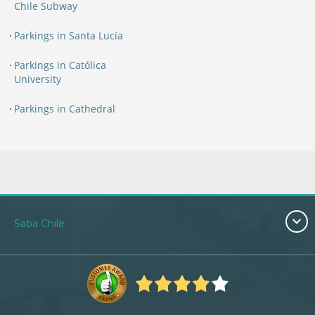
Chile Subway
Parkings in Santa Lucía
Parkings in Católica
University
Parkings in Cathedral
Saba Chile