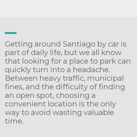
Getting around Santiago by car is
part of daily life, but we all know
that looking for a place to park can
quickly turn into a headache.
Between heavy traffic, municipal
fines, and the difficulty of finding
an open spot, choosing a
convenient location is the only
way to avoid wasting valuable
time.