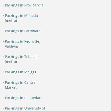
Parkings in Providencia
Parkings in Moneda
(metro)
Parkings in Patronato
Parkings in Pedro de
Valdivia
Parkings in Tobalaba
(metro)
Parkings in Meiggs
Parkings in Central
Market
Parkings in Baquedano
Parkings in University of