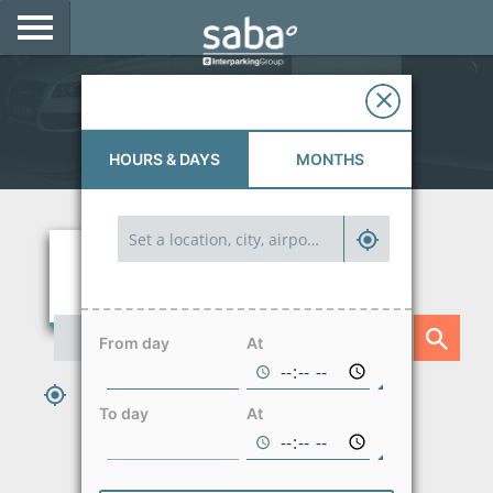
LOCATE YOUR PARKING
Parkings in Santiago
CITIES
HOURS & DAYS
MONTHS
PRODUCTS AND SUBSCRIPTIONS
CONSULTA TU BOLETA
E-MOBILITY
ACCESS WITH YOUR TAG AT SABA
From day
At
BUSINESS DEVELOPMENT
PARK HERE AND NOW
To day
At
My Saba