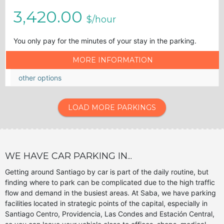
3,420.00
$/hour
You only pay for the minutes of your stay in the parking.
MORE INFORMATION
other options
LOAD MORE PARKINGS
WE HAVE CAR PARKING IN...
Getting around Santiago by car is part of the daily routine, but
finding where to park can be complicated due to the high traffic
flow and demand in the busiest areas. At Saba, we have parking
facilities located in strategic points of the capital, especially in
Santiago Centro, Providencia, Las Condes and Estación Central,