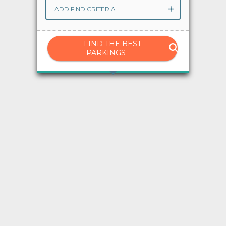
ADD FIND CRITERIA
Advises
Ayuda
FIND THE BEST
PARKINGS
Language