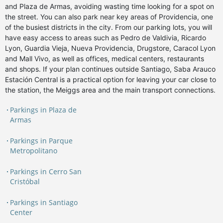
and Plaza de Armas, avoiding wasting time looking for a spot on
the street. You can also park near key areas of Providencia, one
of the busiest districts in the city. From our parking lots, you will
have easy access to areas such as Pedro de Valdivia, Ricardo
Lyon, Guardia Vieja, Nueva Providencia, Drugstore, Caracol Lyon
and Mall Vivo, as well as offices, medical centers, restaurants
and shops. If your plan continues outside Santiago, Saba Arauco
Estación Central is a practical option for leaving your car close to
the station, the Meiggs area and the main transport connections.
Parkings in Plaza de
Armas
Parkings in Parque
Metropolitano
Parkings in Cerro San
Cristóbal
Parkings in Santiago
Center