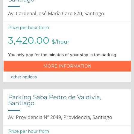
Av. Cardenal José María Caro 870, Santiago
Price per hour from
3,420.00
$/hour
You only pay for the minutes of your stay in the parking.
MORE INFORMATION
other options
Parking Saba Pedro de Valdivia,
Santiago
Av. Providencia Nº 2049, Providencia, Santiago
Price per hour from