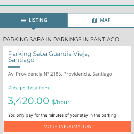
LISTING
MAP
PARKING SABA IN PARKINGS IN SANTIAGO
Parking Saba Guardia Vieja,
Santiago
Av. Providencia Nº 2185, Providencia, Santiago
Price per hour from
3,420.00
$/hour
You only pay for the minutes of your stay in the parking.
MORE INFORMATION