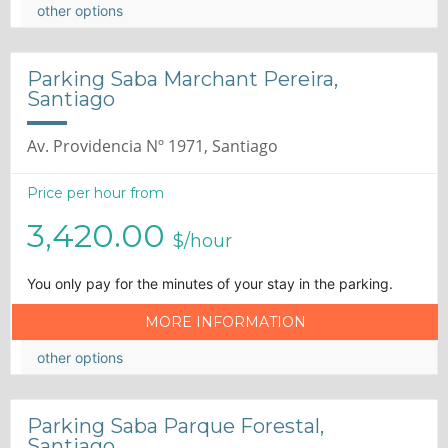
other options
Parking Saba Marchant Pereira,
Santiago
Av. Providencia Nº 1971, Santiago
Price per hour from
3,420.00
$/hour
You only pay for the minutes of your stay in the parking.
MORE INFORMATION
other options
Parking Saba Parque Forestal,
Santiago