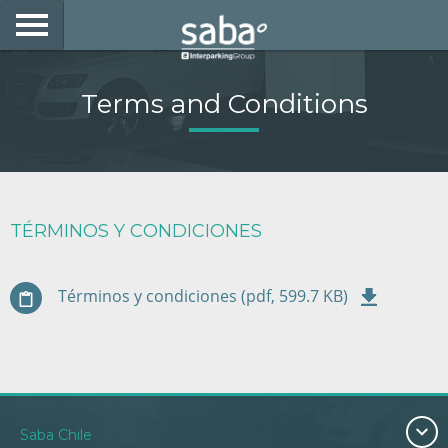
LOCATE YOUR PARKING
Terms and Conditions
CITIES
PRODUCTS AND SUBSCRIPTIONS
CONSULTA TU BOLETA
TÉRMINOS Y CONDICIONES
E-MOBILITY
Términos y condiciones (pdf, 599.7 KB)
ACCESS WITH YOUR TAG AT SABA
BUSINESS DEVELOPMENT
My Saba
Saba Chile