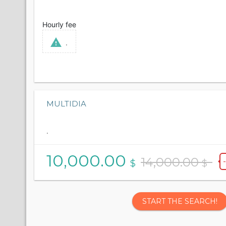
Hourly fee
.
MULTIDIA
.
10,000.00
14,000.00
$
$
START THE SEARCH!