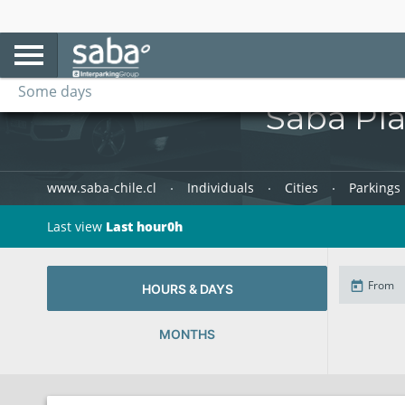
Every day
Some days
Saba Pla
www.saba-chile.cl
Individuals
Cities
Parkings 
Last view
Last hour0h
HOURS & DAYS
MONTHS