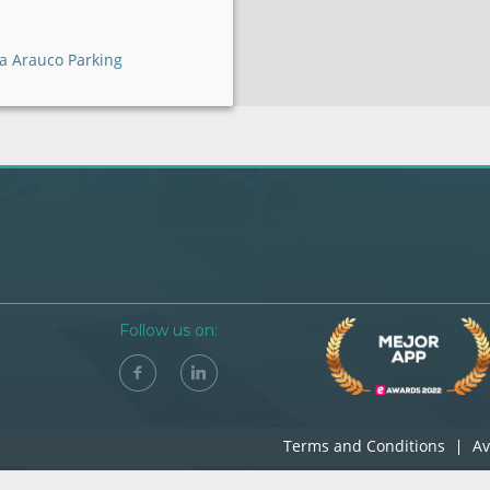
a Arauco Parking
Follow us on:
Terms and Conditions
Av