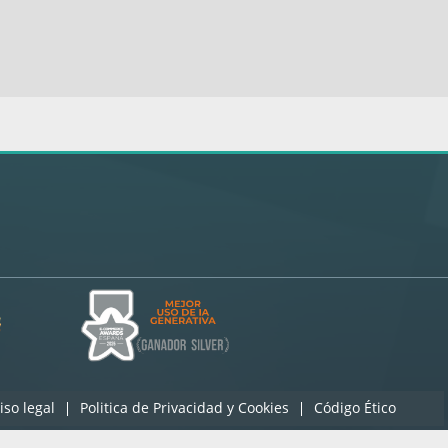
iso legal
Politica de Privacidad y Cookies
Código Ético