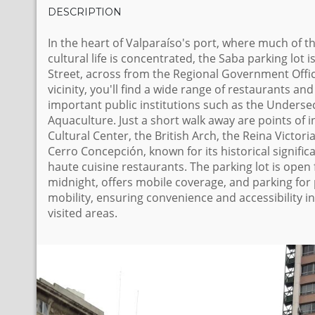
DESCRIPTION
In the heart of Valparaíso's port, where much of th
cultural life is concentrated, the Saba parking lot 
Street, across from the Regional Government Offic
vicinity, you'll find a wide range of restaurants and
important public institutions such as the Undersec
Aquaculture. Just a short walk away are points of i
Cultural Center, the British Arch, the Reina Victori
Cerro Concepción, known for its historical signific
haute cuisine restaurants. The parking lot is open 
midnight, offers mobile coverage, and parking for
mobility, ensuring convenience and accessibility i
visited areas.