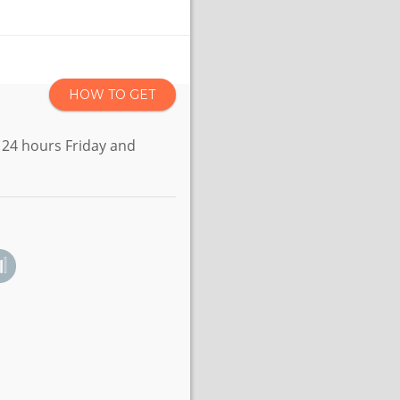
HOW TO GET
 24 hours Friday and