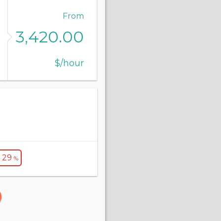
From
3,420.00
$/hour
- 29
%