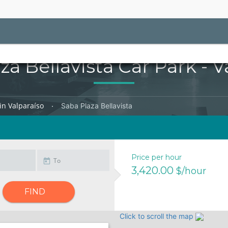
za Bellavista Car Park - V
in Valparaíso
Saba Plaza Bellavista
Price per hour
3,420.00
$/hour
FIND
Click to scroll the map