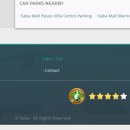
CAR PARKS NEARBY
Saba Mall Paseo Viña Centro Parking
Saba Mall Marin
Saba Chile
Contact
© Saba - All Rights Reserved