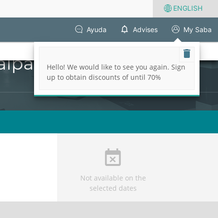
ENGLISH
Ayuda
Advises
My Saba
alparaiso
Hello! We would like to see you again. Sign
up to obtain discounts of until 70%
Not available on the
selected dates