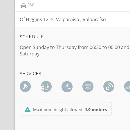
260
O´Higgins 1215, Valparaíso , Valparaíso
SCHEDULE
Open Sunday to Thursday from 06:30 to 00:00 and
Saturday
SERVICES
Maximum height allowed:
1.9 meters