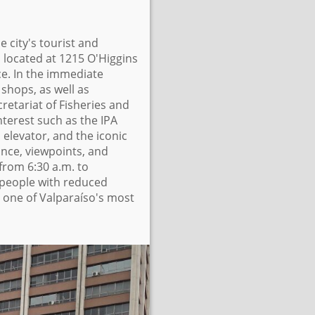
e city's tourist and
is located at 1215 O'Higgins
e. In the immediate
 shops, as well as
retariat of Fisheries and
nterest such as the IPA
a elevator, and the iconic
ance, viewpoints, and
from 6:30 a.m. to
 people with reduced
n one of Valparaíso's most