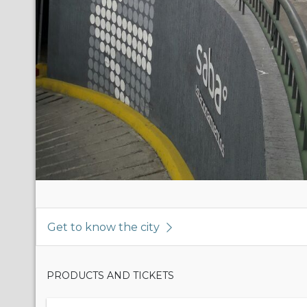
Get to know the city
PRODUCTS AND TICKETS