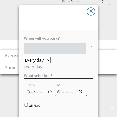
Advises
Ayuda
FIND
Language
When will you park?
Price per hour
1,260.00
Every day
$/hour
Every day
Some days
What schedule?
Not available on
the selected
From
To
dates
All day