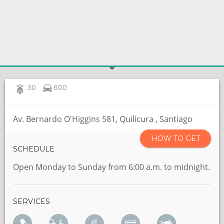
30
600
Av. Bernardo O'Higgins 581, Quilicura , Santiago
HOW TO GET
SCHEDULE
Open Monday to Sunday from 6:00 a.m. to midnight.
SERVICES