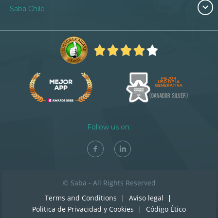
Saba Chile
Follow us on:
© Saba - All Rights Reserved
Terms and Conditions
Aviso legal
Politica de Privacidad y Cookies
Código Ético