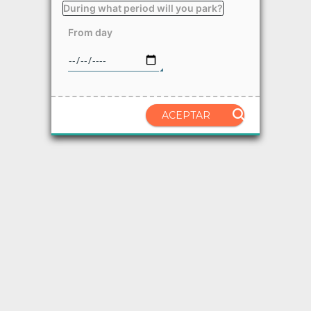
During what period will you park?
From day
ACEPTAR