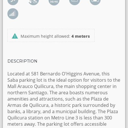
Maximum height allowed:
4 meters
DESCRIPTION
Located at 581 Bernardo O'Higgins Avenue, this
Saba parking lot is the ideal option for visitors to the
Mall Arauco Quilicura, the main shopping center in
northern Santiago. The area boasts numerous
amenities and attractions, such as the Plaza de
Armas de Quilicura, a historic park surrounded by
banks, a library, and a municipal building. The Plaza
Quilicura station on Metro Line 3 is less than 300
meters away. The parking lot offers accessible