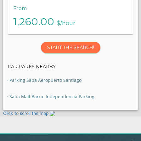
From
1,260.00
$/hour
START THE SEARCH!
CAR PARKS NEARBY
Parking Saba Aeropuerto Santiago
Saba Mall Barrio Independencia Parking
Click to scroll the map