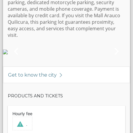
parking, dedicated motorcycle parking, security
cameras, and mobile phone coverage. Payment is
available by credit card. If you visit the Mall Arauco
Quilicura, this parking lot guarantees proximity,
easy access, and services that complement your
visit.
Get to know the city
PRODUCTS AND TICKETS
Hourly fee
.