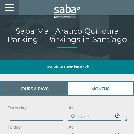
LOCATE YOUR PARKING
Saba Mall Arauco Quilicura
CITIES
Parking - Parkings in Santiago
PRODUCTS AND SUBSCRIPTIONS
CONSULTA TU BOLETA
Last view
Last hour2h
E-MOBILITY
HOURS & DAYS
MONTHS
ACCESS WITH YOUR TAG AT SABA
BUSINESS DEVELOPMENT
From day
At
My Saba
To day
At