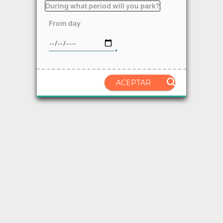
During what period will you park?
From day
ACEPTAR