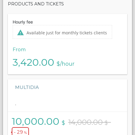
PRODUCTS AND TICKETS
Hourly fee
Available just for monthly tickets clients
From
3,420.00
$/hour
MULTIDIA
.
10,000.00
14,000.00
$
$
- 29
%