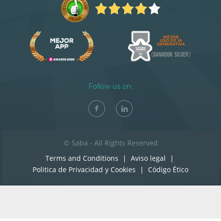
Follow us on:
© Saba - All Rights Reserved
Terms and Conditions
Aviso legal
Politica de Privacidad y Cookies
Código Ético