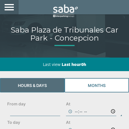
LOCATE YOUR PARKING
Saba Plaza de Tribunales Car
CITIES
Park - Concepcion
PRODUCTS AND SUBSCRIPTIONS
CONSULTA TU BOLETA
Last view
Last hour0h
E-MOBILITY
HOURS & DAYS
MONTHS
ACCESS WITH YOUR TAG AT SABA
BUSINESS DEVELOPMENT
From day
At
My Saba
To day
At