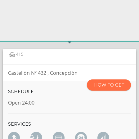
415
Castellón Nº 432 , Concepción
HOW TO GET
SCHEDULE
Open 24:00
SERVICES