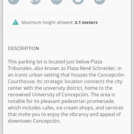
Maximum height allowed:
2.1 meters
DESCRIPTION
This parking lot is located just below Plaza
Tribunales, also known as Plaza René Schneider, in
an iconic urban setting that houses the Concepción
Courthouse. Its strategic location connects the city
center with the university district, home to the
renowned University of Concepción. The area is
notable for its pleasant pedestrian promenade,
which includes cafes, ice cream shops, and services
that invite you to enjoy the vibrancy and appeal of
downtown Concepción.