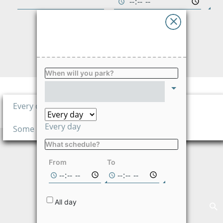
Advises
Ayuda
FIND
Language
When will you park?
Price per hour
3,420.00
Every day
$/hour
Every day
Some days
What schedule?
Not available on
the selected
From
To
dates
All day