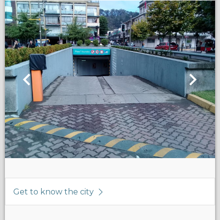
Get to know the city