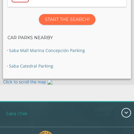
START THE SEARCH!
CAR PARKS NEARBY
Saba Mall Marina Concepción Parking
Saba Catedral Parking
Click to scroll the map
Saba Chile