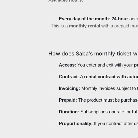
Available hours:
Every day of the month:
24-hour
acc
This is a
monthly rental
with a prepaid mo
How does Saba's monthly ticket w
Access:
You enter and exit with your
p
Contract:
A
rental contract with aut
Invoicing:
Monthly invoices subject to
Prepaid:
The product must be purchased b
Duration:
Subscriptions operate for
fu
Proportionality:
If you contract after d