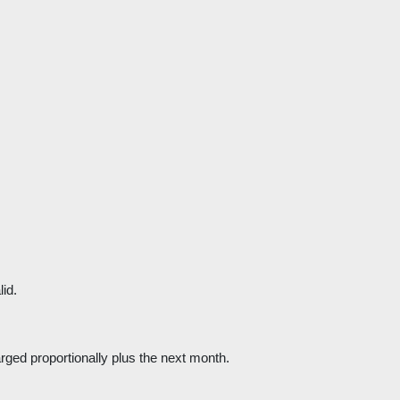
lid.
harged proportionally plus the next month.