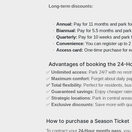
Long-term discounts:
Annual:
Pay for 11 months and park fo
Biannual:
Pay for 5.5 months and park 
Quarterly:
Pay for 10 weeks and park f
Convenience
: You can register up to 2
Access card:
One-time purchase for e
Advantages of booking the 24-Ho
✅
Unlimited access
: Park 24/7 with no restr
✅
Maximum comfort
: Forget about daily p
✅ Total flexibility
: Perfect for residents, bu
✅
Guaranteed savings
: Enjoy cheaper rate
✅
Strategic locations
: Park in central are
✅
Exclusive discounts
: Save more with quar
How to purchase a Season Ticket
To contract your
24-Hour montly pass
, you