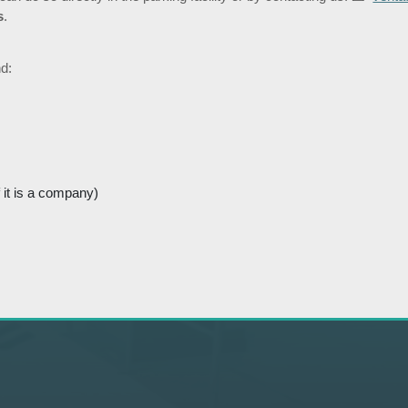
s
.
d:
 it is a company)