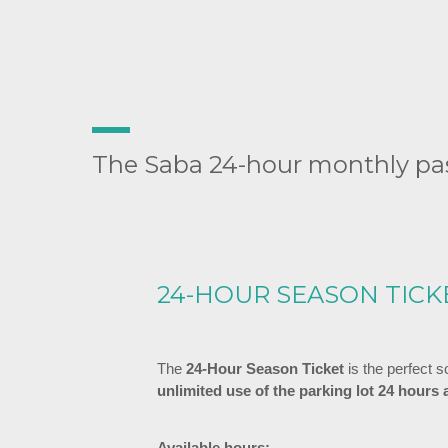
The Saba 24-hour monthly pas
24-HOUR SEASON TICK
The
24-Hour Season Ticket
is the perfect 
unlimited use of the parking lot 24 hours 