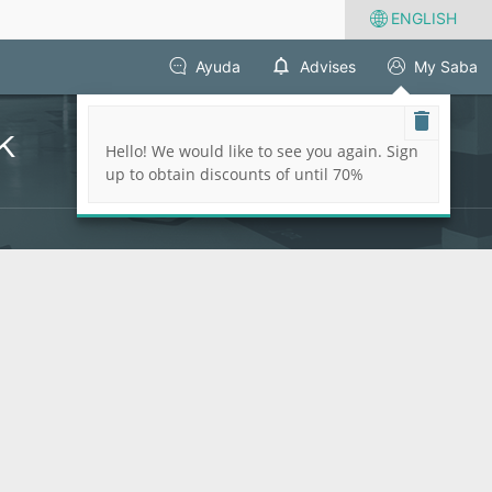
ENGLISH
Ayuda
Advises
My Saba
k
Hello! We would like to see you again. Sign
up to obtain discounts of until 70%