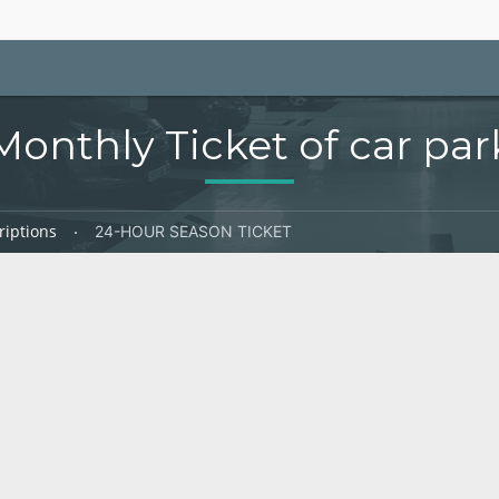
Monthly Ticket of car par
riptions
24-HOUR SEASON TICKET