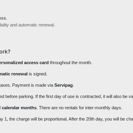
ess.
dality and automatic renewal.
ork?
ersonalized access card
throughout the month.
omatic renewal
is signed.
 taxes. Payment is made via
Servipag
.
efore parking. If the first day of use is contracted, it will also be va
ll calendar months
. There are no rentals for inter-monthly days.
ay 1, the charge will be proportional. After the 20th day, you will be c