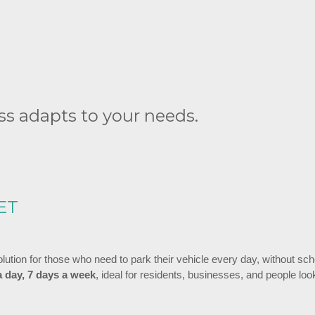
s adapts to your needs.
ET
solution for those who need to park their vehicle every day, without sc
a day, 7 days a week
, ideal for residents, businesses, and people loo