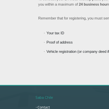
you within a maximum of
24 business hour
Remember that for registering, you must sen
Your tax ID
Proof of address
Vehicle registration (or company deed if
Saba Chile
Contact