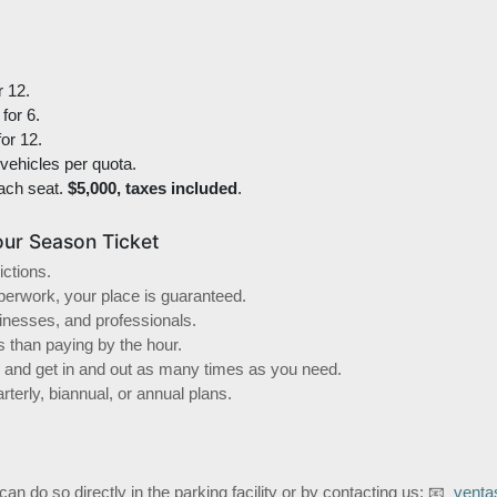
r 12.
for 6.
or 12.
 vehicles per quota.
ach seat.
$5,000, taxes included
.
ur Season Ticket
ictions.
aperwork, your place is guaranteed.
sinesses, and professionals.
s than paying by the hour.
as and get in and out as many times as you need.
terly, biannual, or annual plans.
 can do so directly in the parking facility or by contacting us: 📧
venta