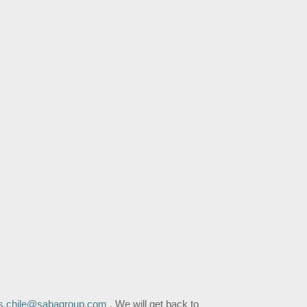
s.chile@sabagroup.com
,
We will get back to