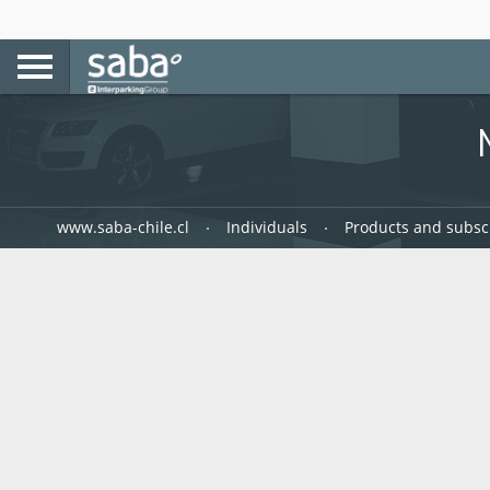
www.saba-chile.cl
Individuals
Products and subsc