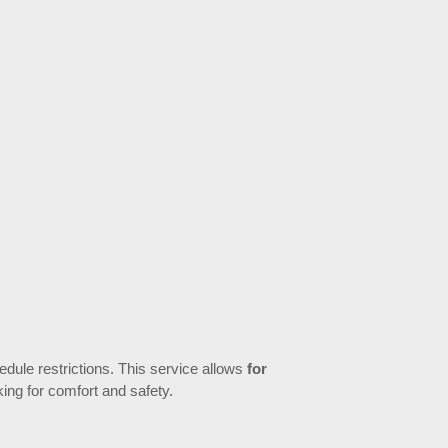
hedule restrictions. This service allows
for
king for comfort and safety.